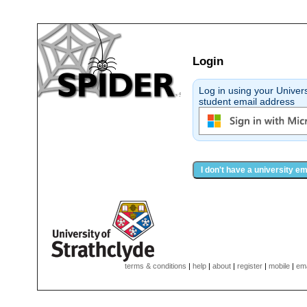
Login
Log in using your Universi
student email address
I don't have a university e
terms & conditions
|
help
|
about
|
register
|
mobile
|
ema